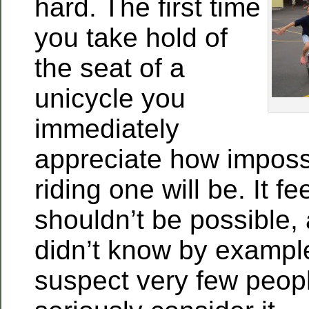
hard. The first time
you take hold of
the seat of a
unicycle you
immediately
appreciate how impossib
riding one will be. It fee
shouldn’t be possible, 
didn’t know by example t
suspect very few peop