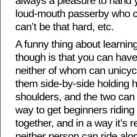
always a pleasure to hand y
loud-mouth passerby who 
can’t be that hard, etc.
A funny thing about learning
though is that you can have
neither of whom can unicyc
them side-by-side holding 
shoulders, and the two can r
way to get beginners riding
together, and in a way it’s 
neither person can ride alo