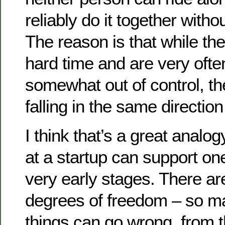
reliably do it together with
The reason is that while th
hard time and are very oft
somewhat out of control, th
falling in the same directio
I think that’s a great analo
at a startup can support on
very early stages. There a
degrees of freedom – so m
things can go wrong, from 