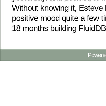
Without knowing it, Esteve 
positive mood quite a few 
18 months building FluidD
Powere