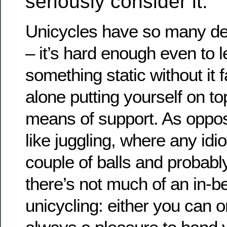
seriously consider it.
Unicycles have so many de
– it’s hard enough even to l
something static without it fa
alone putting yourself on to
means of support. As oppo
like juggling, where any idi
couple of balls and probabl
there’s not much of an in-b
unicycling: either you can or