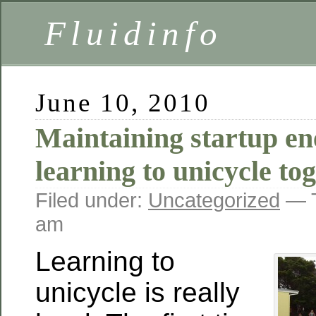
Fluidinfo
June 10, 2010
Maintaining startup en
learning to unicycle to
Filed under:
Uncategorized
— T
am
Learning to
unicycle is really