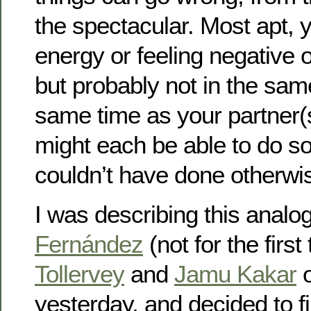
the spectacular. Most apt,
energy or feeling negative
but probably not in the sam
same time as your partner(
might each be able to do s
couldn’t have done otherwi
I was describing this analo
Fernández
(not for the first
Tollervey
and
Jamu Kakar
o
yesterday, and decided to fin