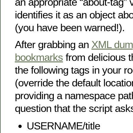
an appropriate “about-tag” 
identifies it as an object ab
(you have been warned!).
After grabbing an
XML dump
bookmarks
from delicious t
the following tags in your 
(override the default locatio
providing a namespace path 
question that the script ask
USERNAME/title