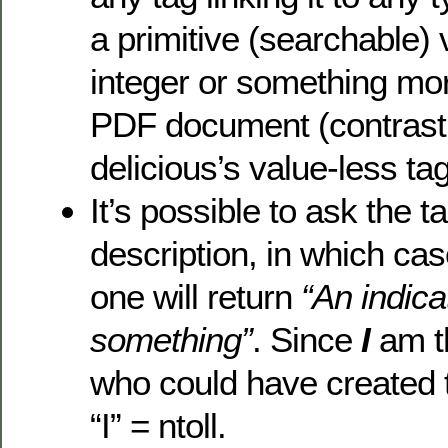
a primitive (searchable) 
integer or something mo
PDF document (contrast 
delicious’s value-less tag
It’s possible to ask the tag
description, in which case
one will return
“An indica
something”
. Since
I
am t
who could have created 
“I” = ntoll.