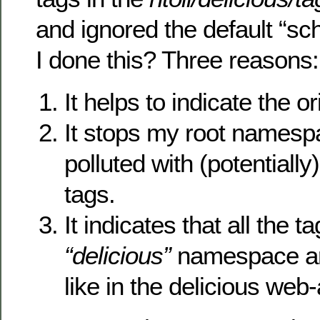
and ignored the default “
I done this? Three reasons:
It helps to indicate the or
It stops my root namesp
polluted with (potentiall
tags.
It indicates that all the 
“delicious”
namespace are
like in the delicious web-