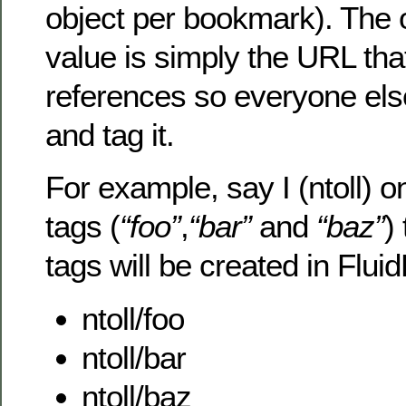
object per bookmark). The o
value is simply the URL th
references so everyone else
and tag it.
For example, say I (ntoll) o
tags (
“foo”
,
“bar”
and
“baz”
)
tags will be created in Flui
ntoll/foo
ntoll/bar
ntoll/baz