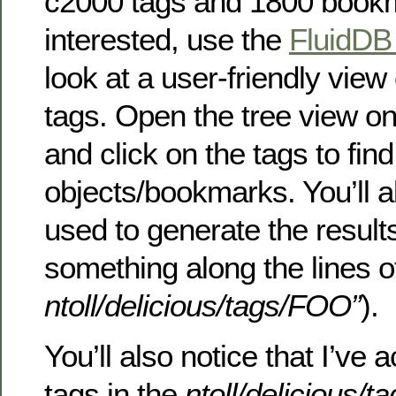
c2000 tags and 1800 bookma
interested, use the
FluidDB
look at a user-friendly view
tags. Open the tree view on
and click on the tags to fin
objects/bookmarks. You’ll a
used to generate the result
something along the lines 
ntoll/delicious/tags/FOO”
).
You’ll also notice that I’ve a
tags in the
ntoll/delicious/t