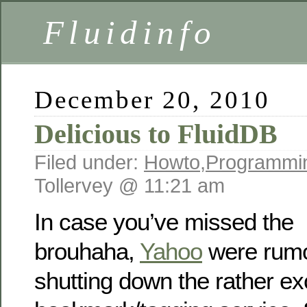
Fluidinfo
December 20, 2010
Delicious to FluidDB
Filed under:
Howto
,
Programmi
Tollervey @ 11:21 am
In case you’ve missed the
brouhaha,
Yahoo
were rumo
shutting down the rather ex