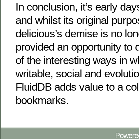
In conclusion, it’s early days
and whilst its original purp
delicious’s demise is no lon
provided an opportunity to
of the interesting ways in w
writable, social and evolut
FluidDB adds value to a col
bookmarks.
Powere