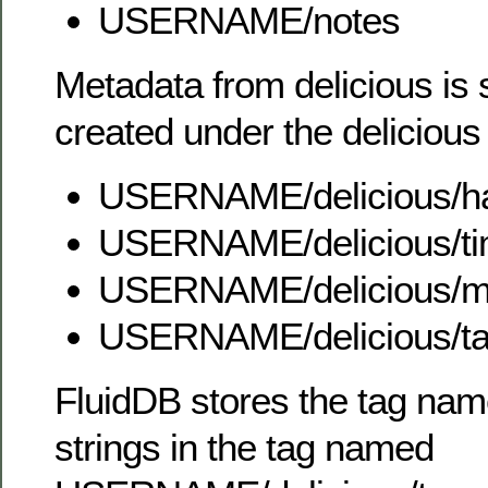
USERNAME/notes
Metadata from delicious is 
created under the deliciou
USERNAME/delicious/h
USERNAME/delicious/t
USERNAME/delicious/m
USERNAME/delicious/t
FluidDB stores the tag nam
strings in the tag named