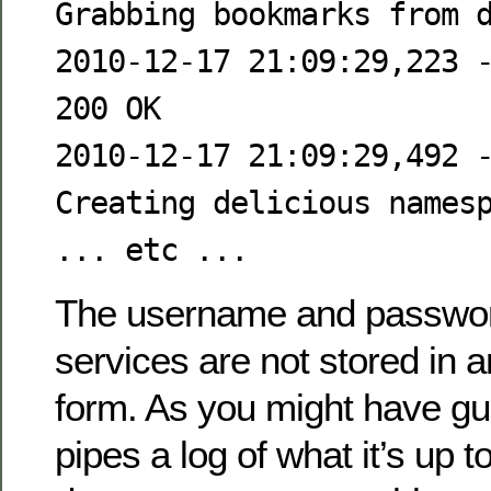
Grabbing bookmarks from 
2010-12-17 21:09:29,223 
200 OK
2010-12-17 21:09:29,492 
Creating delicious names
... etc ...
The username and passwor
services are not stored in 
form. As you might have gu
pipes a log of what it’s up to