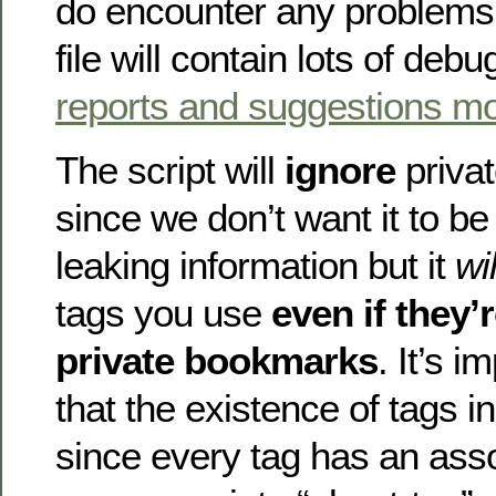
do encounter any problems 
file will contain lots of debu
reports and suggestions m
The script will
ignore
priva
since we don’t want it to be
leaking information but it
wil
tags you use
even if they’
private bookmarks
. It’s i
that the existence of tags i
since every tag has an asso