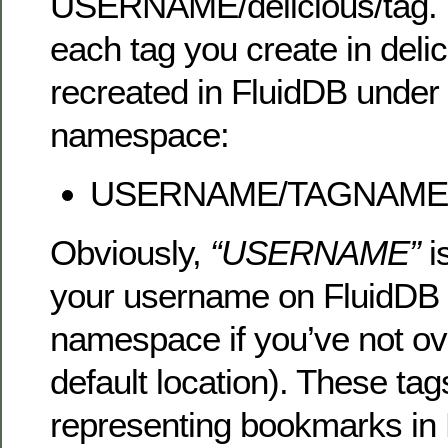
USERNAME/delicious/tag. 
each tag you create in delic
recreated in FluidDB under 
namespace:
USERNAME/TAGNAME
Obviously,
“USERNAME”
i
your username on FluidDB (
namespace if you’ve not ov
default location). These ta
representing bookmarks in