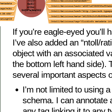
If you’re eagle-eyed you’ll 
I’ve also added an “ntoll/rati
object with an associated val
the bottom left hand side).
several important aspects o
I’m not limited to using 
schema. I can annotate a
any tag linking it to any t