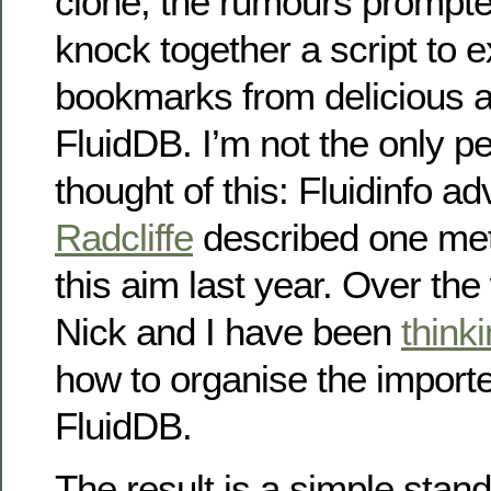
clone, the rumours prompte
knock together a script to 
bookmarks from delicious a
FluidDB. I’m not the only p
thought of this: Fluidinfo a
Radcliffe
described one met
this aim last year. Over th
Nick and I have been
think
how to organise the importe
FluidDB.
The result is a simple stan