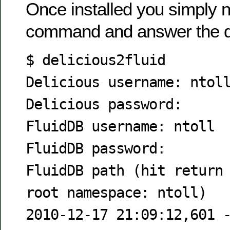
Once installed you simply n
command and answer the q
$ delicious2fluid
Delicious username: ntol
Delicious password:
FluidDB username: ntoll
FluidDB password:
FluidDB path (hit return
root namespace: ntoll)
2010-12-17 21:09:12,601 