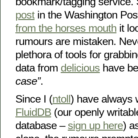
bookmark/tagging service.
post
in the Washington Pos
from the horses mouth
it lo
rumours are mistaken. Nev
plethora of tools for grabb
data from
delicious
have be
case”
.
Since I (
ntoll
) have always 
FluidDB
(our openly writab
database –
sign up here
) a