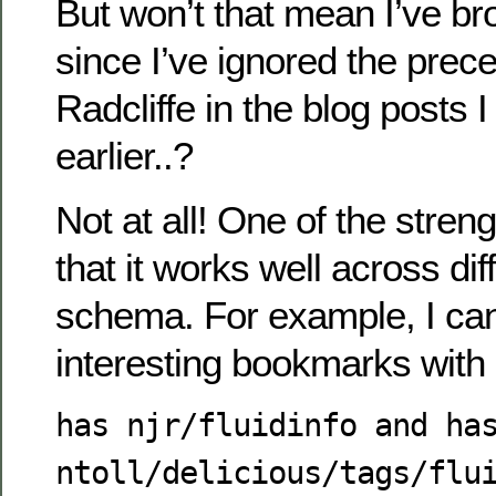
But won’t that mean I’ve b
since I’ve ignored the prec
Radcliffe in the blog posts 
earlier..?
Not at all! One of the stren
that it works well across dif
schema. For example, I can s
interesting bookmarks with
has njr/fluidinfo and ha
ntoll/delicious/tags/flu