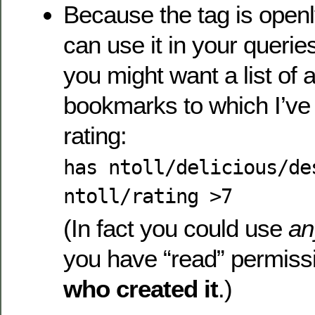
Because the tag is open
can use it in your querie
you might want a list of a
bookmarks to which I’ve
rating:
has ntoll/delicious/de
ntoll/rating >7
(In fact you could use
an
you have “read” permis
who created it
.)