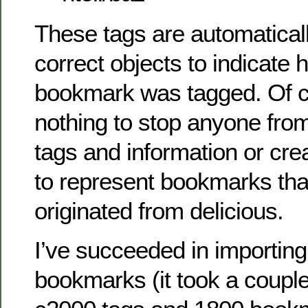
These tags are automatical
correct objects to indicate 
bookmark was tagged. Of c
nothing to stop anyone fro
tags and information or cre
to represent bookmarks tha
originated from delicious.
I’ve succeeded in importing
bookmarks (it took a couple