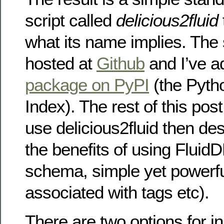
script called
delicious2fluid
what its name implies. The
hosted at
Github
and I’ve ad
package on PyPI
(the Pyth
Index). The rest of this pos
use delicious2fluid then de
the benefits of using FluidD
schema, simple yet powerfu
associated with tags etc).
There are two options for ins