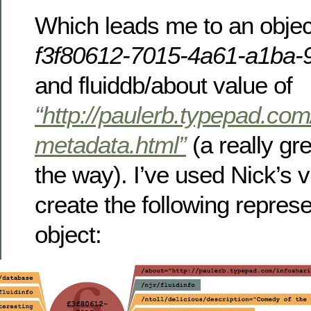
Which leads me to an object
f3f80612-7015-4a61-a1ba
and fluiddb/about value of
“http://paulerb.typepad.com
metadata.html”
(a really gr
the way). I’ve used Nick’s vi
create the following represe
object: