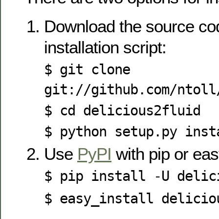
Download the source cod
installation script:
$ git clone
git://github.com/ntoll
$ cd delicious2fluid
$ python setup.py inst
Use
PyPI
with pip or eas
$ pip install -U delic
$ easy_install delicio