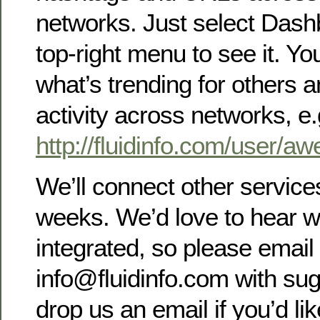
networks. Just select Dash
top-right menu to see it. Y
what’s trending for others a
activity across networks, e.
http://fluidinfo.com/user/a
We’ll connect other service
weeks. We’d love to hear wh
integrated, so please email 
info@fluidinfo.com with sug
drop us an email if you’d lik