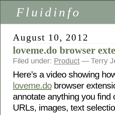
Fluidinfo
August 10, 2012
loveme.do browser ext
Filed under:
Product
— Terry J
Here’s a video showing ho
loveme.do
browser extensio
annotate anything you find
URLs, images, text selecti