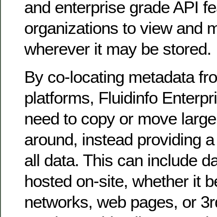
and enterprise grade API fe
organizations to view and 
wherever it may be stored.
By co-locating metadata fr
platforms, Fluidinfo Enterpr
need to copy or move large
around, instead providing a 
all data. This can include da
hosted on-site, whether it b
networks, web pages, or 3r