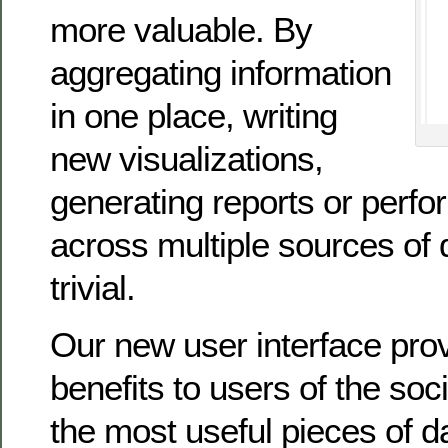
more valuable. By
aggregating information
in one place, writing
new visualizations,
generating reports or perfo
across multiple sources of
trivial.
Our new user interface pr
benefits to users of the so
the most useful pieces of d