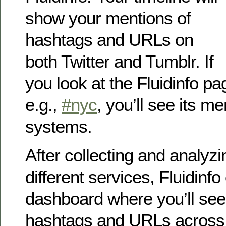
show your mentions of
hashtags and URLs on
both Twitter and Tumblr. If
you look at the Fluidinfo pa
e.g.,
#nyc
, you’ll see its m
systems.
After collecting and analyz
different services, Fluidinf
dashboard where you’ll see
hashtags and URLs across 