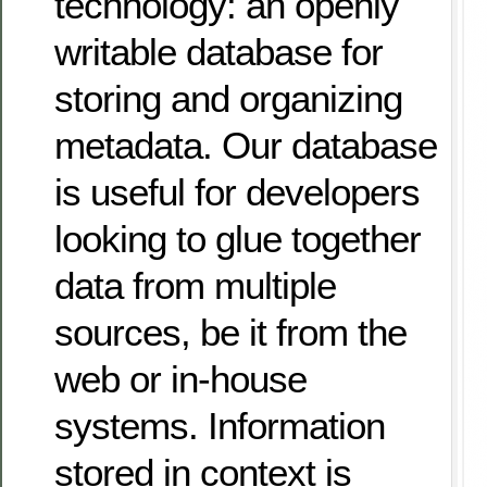
technology: an openly
writable database for
storing and organizing
metadata. Our database
is useful for developers
looking to glue together
data from multiple
sources, be it from the
web or in-house
systems. Information
stored in context is