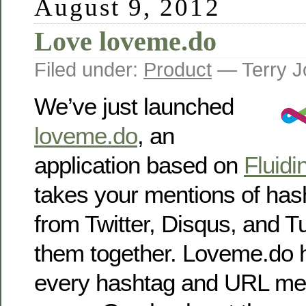
August 9, 2012
Love loveme.do
Filed under:
Product
— Terry J
We’ve just launched
loveme.do
, an
application based on
Fluidi
takes your mentions of ha
from Twitter, Disqus, and T
them together. Loveme.do h
every hashtag and URL men