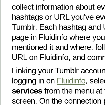
collect information about e
hashtags or URL you’ve ev
Tumblr. Each hashtag and 
page in Fluidinfo where yo
mentioned it and where, fol
URL on Fluidinfo, and comme
Linking your Tumblr account
logging in on
Fluidinfo
, sel
services
from the menu at t
screen. On the connection 