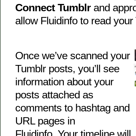
Connect Tumblr
and appro
allow Fluidinfo to read your
Once we’ve scanned your
Tumblr posts, you’ll see
information about your
posts attached as
comments to hashtag and
URL pages in
Fluidinfo. Your timeline will