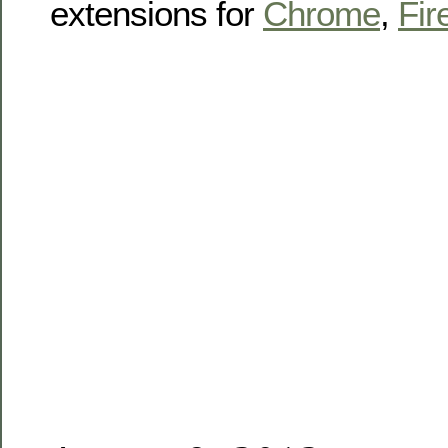
extensions for
Chrome
,
Fir