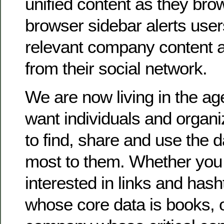
unified content as they bro
browser sidebar alerts user
relevant company content
from their social network.
We are now living in the ag
want individuals and organi
to find, share and use the d
most to them. Whether you
interested in links and hash
whose core data is books, 