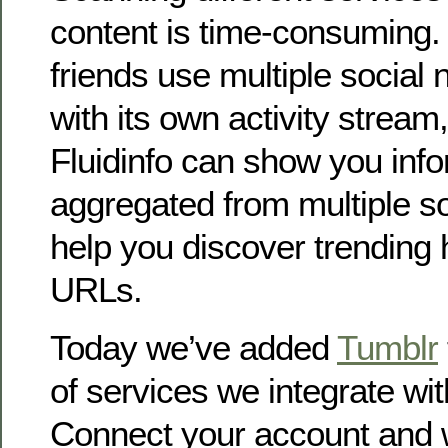
content is time-consuming. 
friends use multiple social
with its own activity stream,
Fluidinfo can show you inf
aggregated from multiple s
help you discover trending
URLs.
Today we’ve added
Tumblr
of services we integrate wit
Connect your account and w