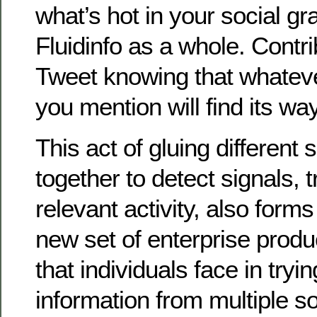
what’s hot in your social gr
Fluidinfo as a whole. Contrib
Tweet knowing that whatev
you mention will find its way
This act of gluing different 
together to detect signals, 
relevant activity, also forms
new set of enterprise prod
that individuals face in tryin
information from multiple s