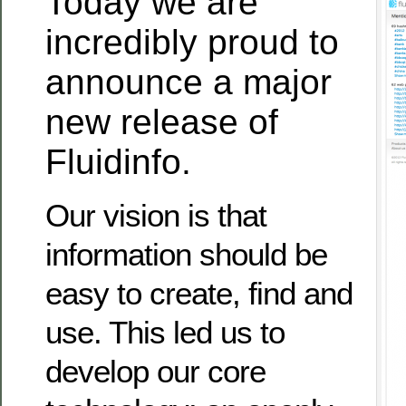
Today we are
incredibly proud to
announce a major
new release of
Fluidinfo.
Our vision is that
information should be
easy to create, find and
use. This led us to
develop our core