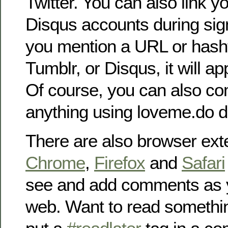
Twitter. You can also link 
Disqus accounts during sig
you mention a URL or hashta
Tumblr, or Disqus, it will a
Of course, you can also c
anything using loveme.do di
There are also browser ext
Chrome
,
Firefox
and
Safari
see and add comments as 
web. Want to read somethin