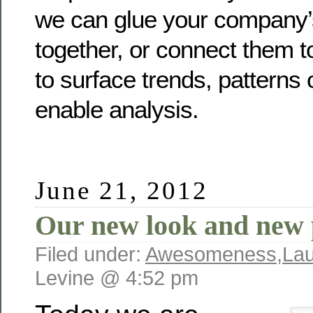
we can glue your company
together, or connect them t
to surface trends, patterns 
enable analysis.
June 21, 2012
Our new look and new 
Filed under:
Awesomeness
,
La
Levine @ 4:52 pm