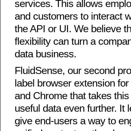
services. This allows empl
and customers to interact wi
the API or UI. We believe t
flexibility can turn a compa
data business.
FluidSense, our second prod
label browser extension for 
and Chrome that takes this 
useful data even further. It
give end-users a way to eng