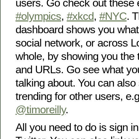
users. Go check out these
#olympics
,
#xkcd
,
#NYC
. 
dashboard shows you what’s
social network, or across 
whole, by showing you the 
and URLs. Go see what you
talking about. You can also
trending for other users, e.
@timoreilly
.
All you need to do is sign i