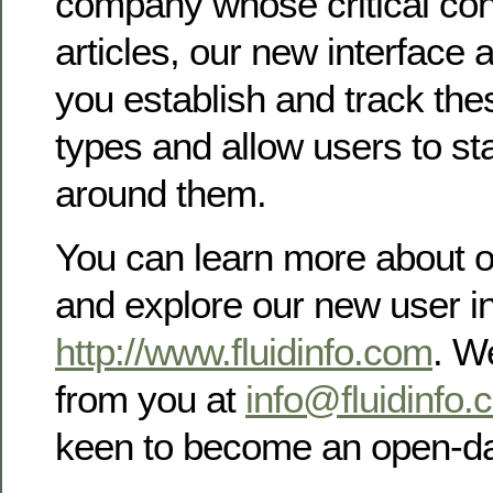
company whose critical cont
articles, our new interface
you establish and track the
types and allow users to sta
around them.
You can learn more about 
and explore our new user in
http://www.fluidinfo.com
. W
from you at
info@fluidinfo.
keen to become an open-da