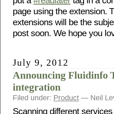
put a
#readlater
tag in a c
page using the extension. 
extensions will be the subje
post soon. We hope you l
July 9, 2012
Announcing Fluidinfo 
integration
Filed under:
Product
— Neil Le
Scanning different services 