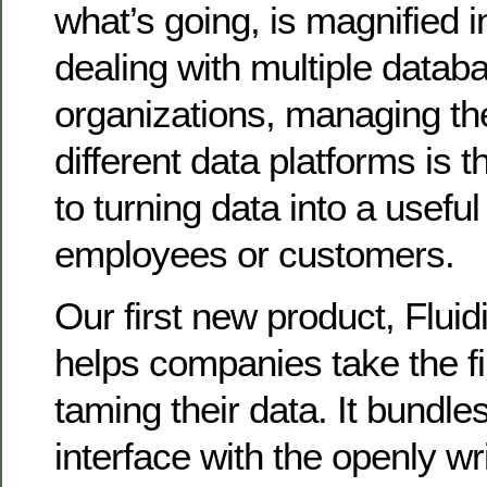
what’s going, is magnified 
dealing with multiple datab
organizations, managing th
different data platforms is t
to turning data into a useful
employees or customers.
Our first new product, Fluid
helps companies take the fi
taming their data. It bundl
interface with the openly w