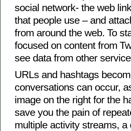
social network- the web li
that people use – and attach
from around the web. To sta
focused on content from Twit
see data from other servic
URLs and hashtags becom
conversations can occur, a
image on the right for the 
save you the pain of repea
multiple activity streams,