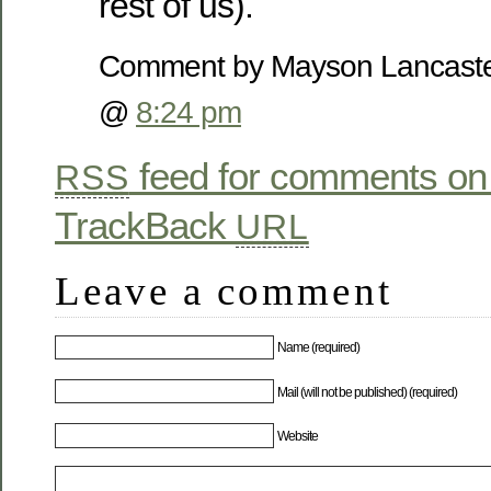
rest of us).
Comment by Mayson Lancaste
@
8:24 pm
feed for comments on 
RSS
TrackBack
URL
Leave a comment
Name (required)
Mail (will not be published) (required)
Website