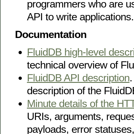
programmers who are us
API to write applications.
Documentation
FluidDB high-level descr
technical overview of Fl
FluidDB API description
.
description of the FluidD
Minute details of the HT
URIs, arguments, reque
payloads, error statuses,