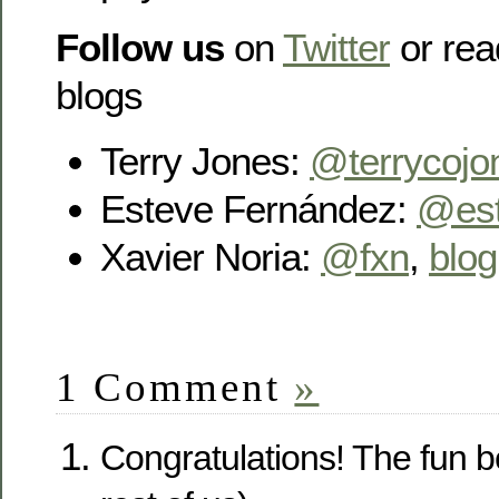
Follow us
on
Twitter
or rea
blogs
Terry Jones:
@terrycojo
Esteve Fernández:
@es
Xavier Noria:
@fxn
,
blog
1 Comment
»
Congratulations! The fun be