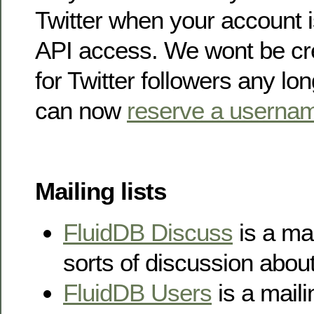
Twitter when your account i
API access. We wont be cr
for Twitter followers any l
can now
reserve a userna
Mailing lists
FluidDB Discuss
is a mail
sorts of discussion abou
FluidDB Users
is a mailin