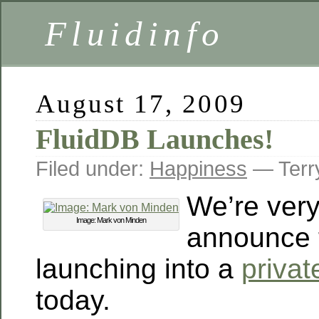
Fluidinfo
August 17, 2009
FluidDB Launches!
Filed under:
Happiness
— Terr
We’re very
Image: Mark von Minden
announce t
launching into a
privat
today.