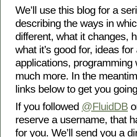
We’ll use this blog for a ser
describing the ways in whic
different, what it changes, 
what it’s good for, ideas fo
applications, programming 
much more. In the meantim
links below to get you going
If you followed
@FluidDB
on
reserve a username, that h
for you. We’ll send you a 