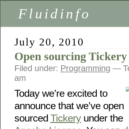
Fluidinfo
July 20, 2010
Open sourcing Tickery
Filed under:
Programming
— Te
am
Today we’re excited to
announce that we’ve open
sourced
Tickery
under the