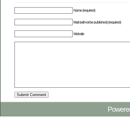
Name (required)
Mail (will not be published) (required)
Website
Powere