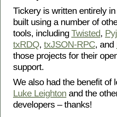
Tickery is written entirely i
built using a number of oth
tools, including
Twisted
,
Py
txRDQ
,
txJSON-RPC
, and
those projects for their op
support.
We also had the benefit of l
Luke Leighton
and the othe
developers – thanks!