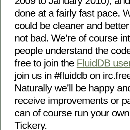
2009 to January 2010), and
done at a fairly fast pace. 
could be cleaner and better
not bad. We’re of course in
people understand the code
free to join the
FluidDB users
join us in #fluiddb on irc.fr
Naturally we’ll be happy and
receive improvements or p
can of course run your own
Tickery.