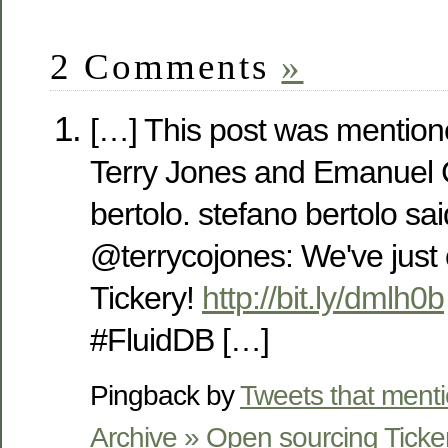
2 Comments
»
[…] This post was mention
Terry Jones and Emanuel 
bertolo. stefano bertolo sa
@terrycojones: We've just
Tickery!
http://bit.ly/dmlh0b
#FluidDB […]
Pingback by
Tweets that ment
Archive » Open sourcing Ticke