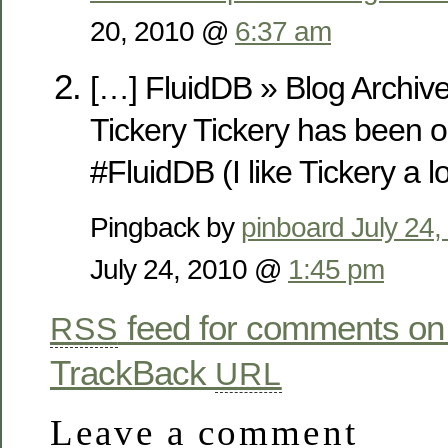
20, 2010 @
6:37 am
[…] FluidDB » Blog Archiv
Tickery Tickery has been 
#FluidDB (I like Tickery a lo
Pingback by
pinboard July 24
July 24, 2010 @
1:45 pm
feed for comments on 
RSS
TrackBack
URL
Leave a comment