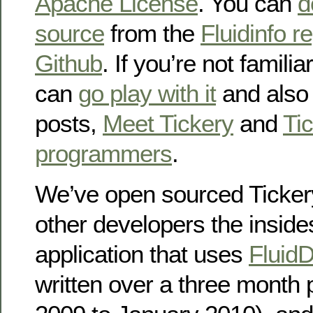
Apache License
. You can
d
source
from the
Fluidinfo r
Github
. If you’re not familia
can
go play with it
and also 
posts,
Meet Tickery
and
Tic
programmers
.
We’ve open sourced Tickery
other developers the insides
application that uses
Fluid
written over a three month