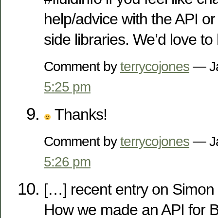
help/advice with the API or 
side libraries. We’d love to
Comment by
terrycojones
— Ja
5:25 pm
Thanks!
Comment by
terrycojones
— Ja
5:26 pm
[…] recent entry on Simon W
How we made an API for B