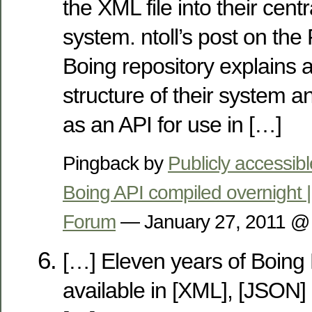
the XML file into their cen
system. ntoll’s post on the
Boing repository explains a l
structure of their system a
as an API for use in […]
Pingback by
Publicly accessib
Boing API compiled overnight 
Forum
— January 27, 2011 
[…] Eleven years of Boing
available in [XML], [JSON]