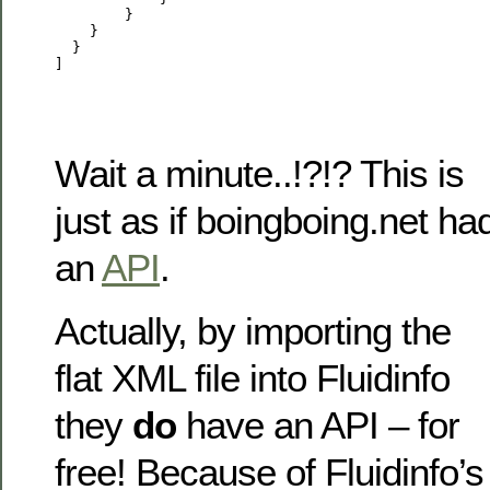
        }

    }

  }

Wait a minute..!?!? This is
just as if boingboing.net ha
an
API
.
Actually, by importing the
flat XML file into Fluidinfo
they
do
have an API – for
free! Because of Fluidinfo’s