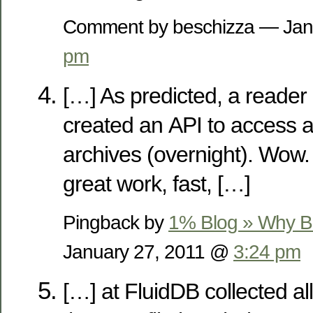
Comment by beschizza — Jan
pm
[…] As predicted, a reader
created an API to access al
archives (overnight). Wow. 
great work, fast, […]
Pingback by
1% Blog » Why Bo
January 27, 2011 @
3:24 pm
[…] at FluidDB collected all