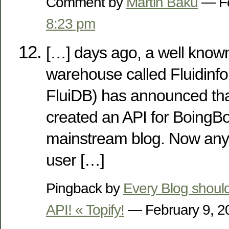
Comment by
Martin Baku
— Fe
8:23 pm
[…] days ago, a well known
warehouse called Fluidinfo
FluiDB) has announced tha
created an API for BoingBo
mainstream blog. Now a
user […]
Pingback by
Every Blog should
API! « Topify!
— February 9, 