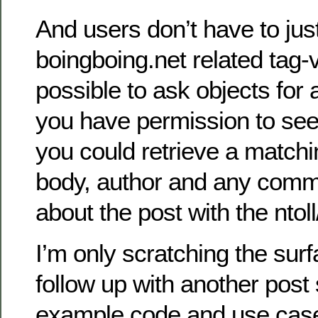
And users don’t have to just
boingboing.net related tag-va
possible to ask objects for a
you have permission to see
you could retrieve a matching
body, author and any com
about the post with the nto
I’m only scratching the surfa
follow up with another pos
example code and use case