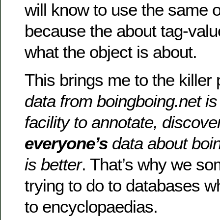
will know to use the same 
because the about tag-value
what the object is about.
This brings me to the killer 
data from boingboing.net is
facility to annotate, discov
everyone’s
data about boin
is better
. That’s why we so
trying to do to databases w
to encyclopaedias.