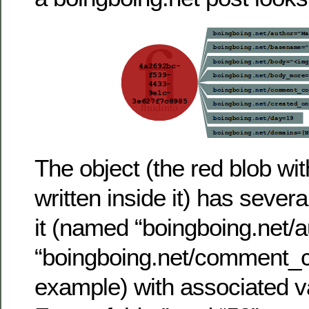
The object (the red blob wi
written inside it) has severa
it (named “boingboing.net/a
“boingboing.net/comment_c
example) with associated v