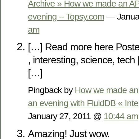
Archive » How we made an API
evening -- Topsy.com
— Janua
am
[…] Read more here Poste
, interesting, science, te
[…]
Pingback by
How we made an A
an evening with FluidDB « Inte
January 27, 2011 @
10:44 am
Amazing! Just wow.