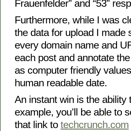
Frauenfelder” and “53” resp
Furthermore, while I was c
the data for upload I made s
every domain name and UR
each post and annotate the 
as computer friendly values 
human readable date.
An instant win is the ability
example, you’ll be able to s
that link to
techcrunch.com