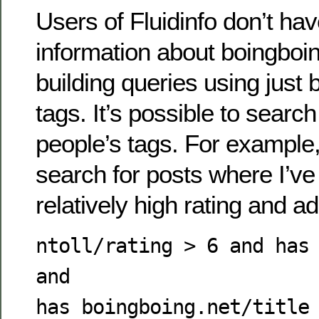
Users of Fluidinfo don’t hav
information about boingboin
building queries using just 
tags. It’s possible to searc
people’s tags. For example,
search for posts where I’ve 
relatively high rating and 
ntoll/rating > 6 and has
and
has boingboing.net/title