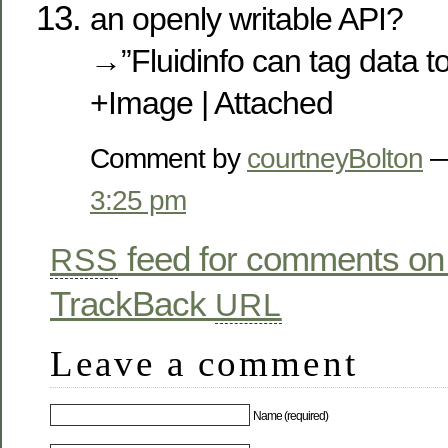
an openly writable API?
→”Fluidinfo can tag data to
+Image | Attached
Comment by
courtneyBolton
—
3:25 pm
feed for comments on 
RSS
TrackBack
URL
Leave a comment
Name (required)