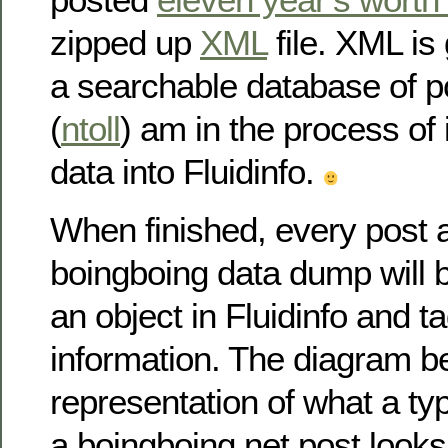
zipped up
XML
file. XML is
a searchable database of pos
(
ntoll
) am in the process of 
data into Fluidinfo.
When finished, every post a
boingboing data dump will 
an object in Fluidinfo and t
information. The diagram 
representation of what a typ
a boingboing.net post looks 