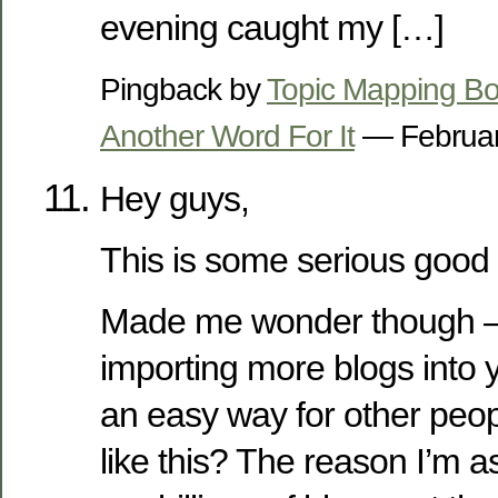
evening caught my […]
Pingback by
Topic Mapping Bo
Another Word For It
— Februar
Hey guys,
This is some serious good s
Made me wonder though –
importing more blogs into y
an easy way for other peo
like this? The reason I’m as