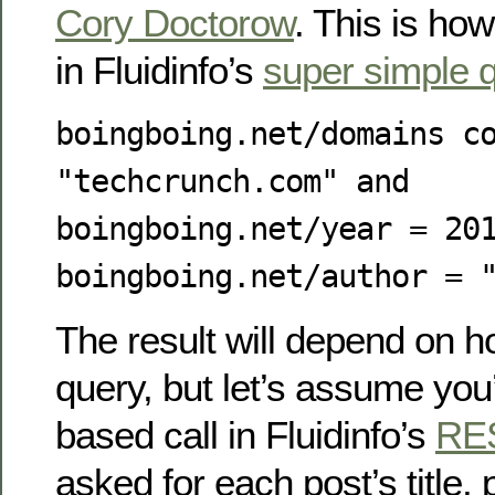
Cory Doctorow
. This is how
in Fluidinfo’s
super simple 
boingboing.net/domains c
"techcrunch.com" and
boingboing.net/year = 20
boingboing.net/author = 
The result will depend on 
query, but let’s assume you
based call in Fluidinfo’s
RE
asked for each post’s title, 