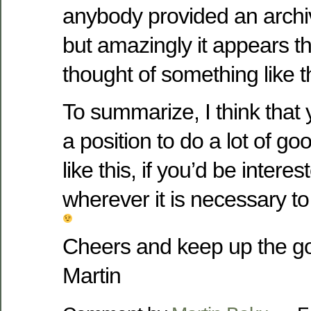
anybody provided an archi
but amazingly it appears t
thought of something like t
To summarize, I think that 
a position to do a lot of g
like this, if you’d be intere
wherever it is necessary t
Cheers and keep up the g
Martin