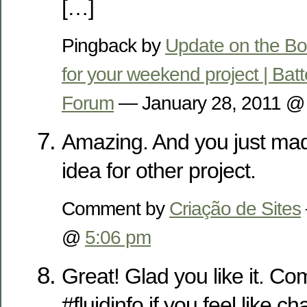
[…]
Pingback by
Update on the Bo
for your weekend project | Bat
Forum
— January 28, 2011 
Amazing. And you just ma
idea for other project.
Comment by
Criação de Sites
@
5:06 pm
Great! Glad you like it. Co
#fluidinfo if you feel like c