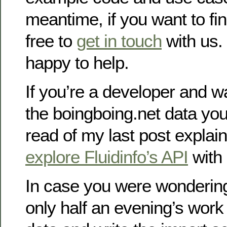
meantime, if you want to fi
free to
get in touch
with us.
happy to help.
If you’re a developer and wa
the boingboing.net data you
read of my last post explai
explore Fluidinfo’s API
with
In case you were wondering,
only half an evening’s work