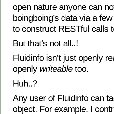
open nature anyone can n
boingboing’s data via a fe
to construct RESTful calls t
But that’s not all..!
Fluidinfo isn’t just openly re
openly
writeable
too.
Huh..?
Any user of Fluidinfo can t
object. For example, I contr