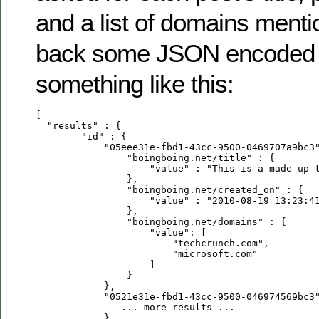
and a list of domains mentio
back some JSON encoded d
something like this:
[

  "results" : {

        "id" : {

            "05eee31e-fbd1-43cc-9500-0469707a9bc3"
                "boingboing.net/title" : {

                    "value" : "This is a made up t
                },

                "boingboing.net/created_on" : {

                    "value" : "2010-08-19 13:23:41
                },

                "boingboing.net/domains" : {

                    "value": [ 

                        "techcrunch.com", 

                        "microsoft.com"

                    ]

                }

            },

            "0521e31e-fbd1-43cc-9500-046974569bc3"
               ... more results ...

            }
