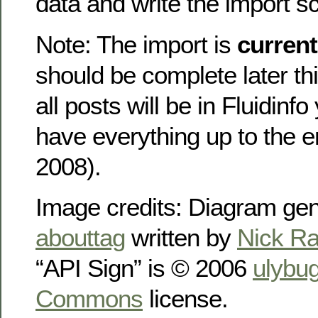
data and write the import sc
Note: The import is
current
should be complete later th
all posts will be in Fluidinfo
have everything up to the 
2008).
Image credits: Diagram ge
abouttag
written by
Nick Ra
“API Sign” is © 2006
ulybu
Commons
license.