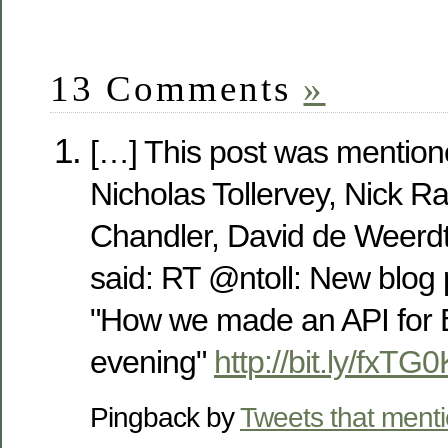
13 Comments
»
[…] This post was mention
Nicholas Tollervey, Nick Ra
Chandler, David de Weerdt
said: RT @ntoll: New blog 
"How we made an API for 
evening"
http://bit.ly/fxTG0
Pingback by
Tweets that ment