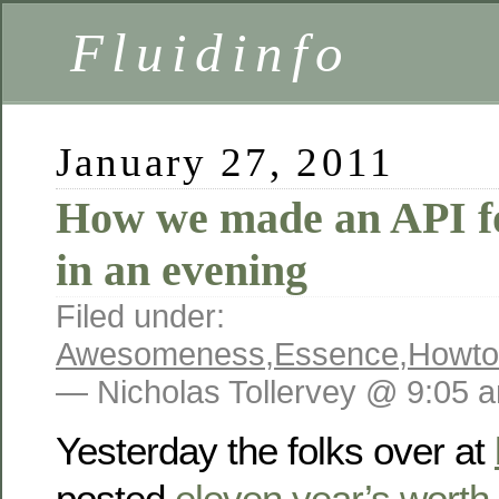
Fluidinfo
January 27, 2011
How we made an API f
in an evening
Filed under:
Awesomeness
,
Essence
,
Howto
— Nicholas Tollervey @ 9:05 
Yesterday the folks over at
posted
eleven year’s worth 