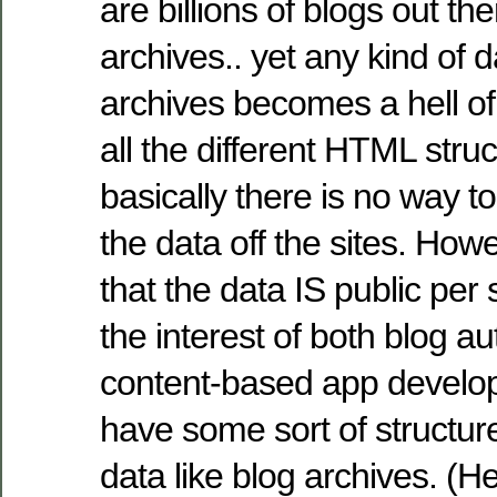
are billions of blogs out th
archives.. yet any kind of 
archives becomes a hell of
all the different HTML stru
basically there is no way t
the data off the sites. How
that the data IS public per 
the interest of both blog 
content-based app develop
have some sort of structur
data like blog archives. (He