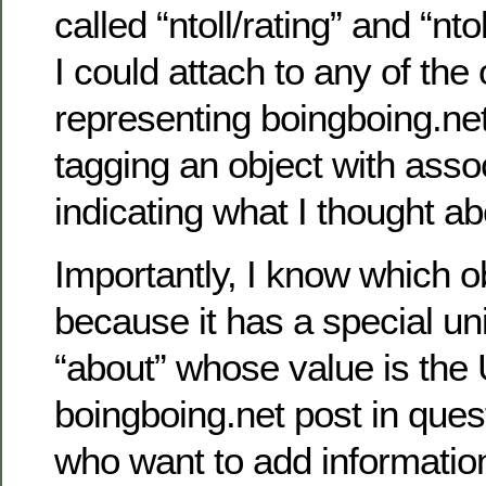
called “ntoll/rating” and “n
I could attach to any of the
representing boingboing.ne
tagging an object with asso
indicating what I thought ab
Importantly, I know which ob
because it has a special un
“about” whose value is the 
boingboing.net post in ques
who want to add information