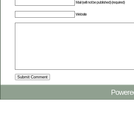
Mail (will not be published) (required)
Website
Powere