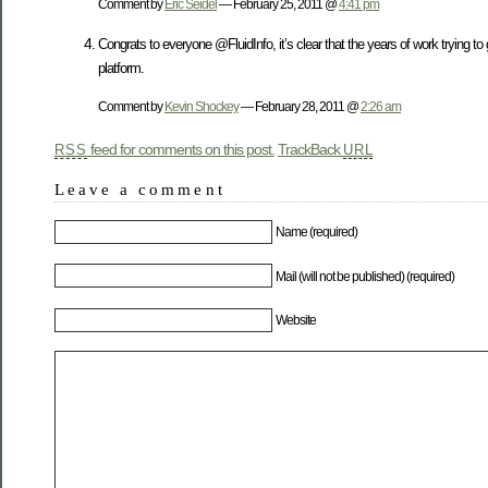
Comment by
Eric Seidel
— February 25, 2011 @
4:41 pm
Congrats to everyone @FluidInfo, it’s clear that the years of work trying to ge
platform.
Comment by
Kevin Shockey
— February 28, 2011 @
2:26 am
feed for comments on this post.
TrackBack
RSS
URL
Leave a comment
Name (required)
Mail (will not be published) (required)
Website