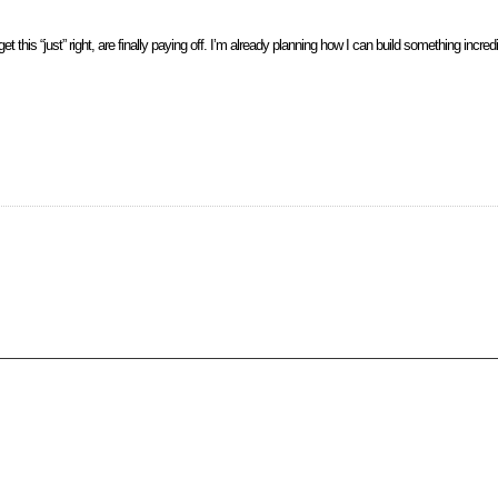
t this “just” right, are finally paying off. I’m already planning how I can build something incredi