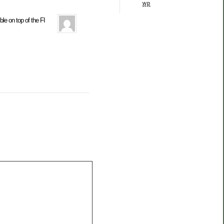
wp
ble on top of the FI