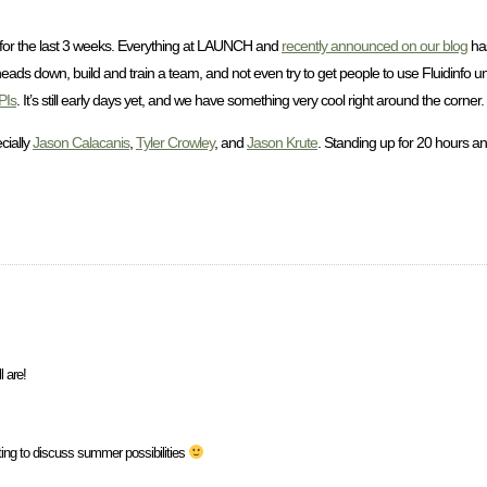
or the last 3 weeks. Everything at LAUNCH and
recently announced on our blog
has
eads down, build and train a team, and not even try to get people to use Fluidinfo u
PIs
. It’s still early days yet, and we have something very cool right around the corner.
cially
Jason Calacanis
,
Tyler Crowley
, and
Jason Krute
. Standing up for 20 hours an
l are!
eting to discuss summer possibilities