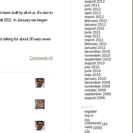
august 2012
july 2012
june 2012
 been built by all of us. It’s nice to
april 2012
march 2012
ntil 2011. In January we began
february 2012
january 2012
august 2011
june 2011
may 2011
d talking for about 30 was never
march 2011
february 2011
january 2011
december 2010
november 2010
Comments (4)
september 2010
august 2010
july 2010
june 2010
may 2010
january 2010
december 2009
november 2009
october 2009
september 2009
august 2009
meta:
register
log in
rss
comments
rss
valid
xhtml
xfn