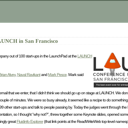
AUNCH in San Francisco
pany out of 100 start-ups in the LaunchPad at the
LAUNCH
Brian Alvey
,
Naval Ravikant
and
Mark Pesce
. Mark said
mail that we enter, that I didn’t think we should go up on stage at LAUNCH. We don’t
 couple of minutes. We were so busy already, it seemed like a recipe to do something
99 other start-ups and talk to people passing by. Today the judges went through the
sentation, so I thought “why not?”, threw together some Keynote slides, opened som
ingly great
Fluidinfo Explorer
(that link points at the ReadWriteWeb top-level namespa