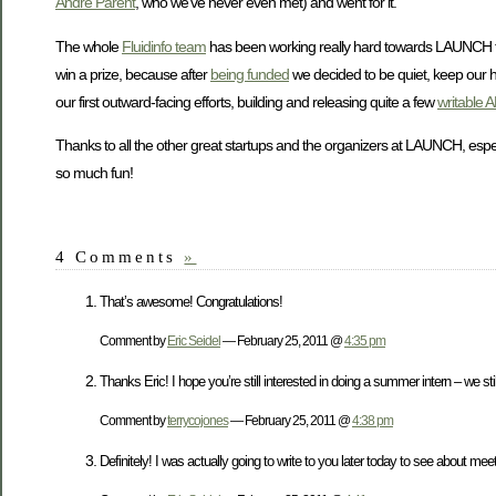
Andre Parent
, who we’ve never even met) and went for it.
The whole
Fluidinfo team
has been working really hard towards LAUNCH f
win a prize, because after
being funded
we decided to be quiet, keep our h
our first outward-facing efforts, building and releasing quite a few
writable A
Thanks to all the other great startups and the organizers at LAUNCH, espe
so much fun!
4 Comments
»
That’s awesome! Congratulations!
Comment by
Eric Seidel
— February 25, 2011 @
4:35 pm
Thanks Eric! I hope you’re still interested in doing a summer intern – we stil
Comment by
terrycojones
— February 25, 2011 @
4:38 pm
Definitely! I was actually going to write to you later today to see about me