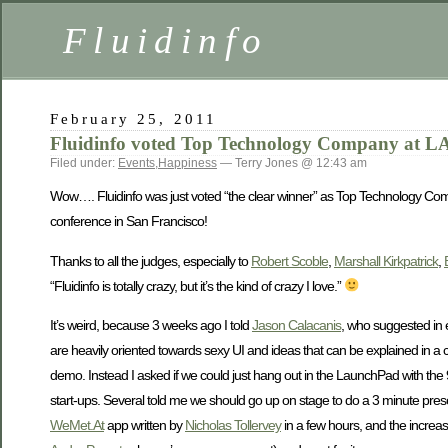
Fluidinfo
February 25, 2011
Fluidinfo voted Top Technology Company at L
Filed under:
Events
,
Happiness
— Terry Jones @ 12:43 am
Wow…. Fluidinfo was just voted “the clear winner” as Top Technology Com
conference in San Francisco!
Thanks to all the judges, especially to
Robert Scoble
,
Marshall Kirkpatrick
,
“Fluidinfo is totally crazy, but it’s the kind of crazy I love.”
It’s weird, because 3 weeks ago I told
Jason Calacanis
, who suggested in e
are heavily oriented towards sexy UI and ideas that can be explained in a
demo. Instead I asked if we could just hang out in the LaunchPad with the 
start-ups. Several told me we should go up on stage to do a 3 minute pre
WeMet.At
app written by
Nicholas Tollervey
in a few hours, and the increas