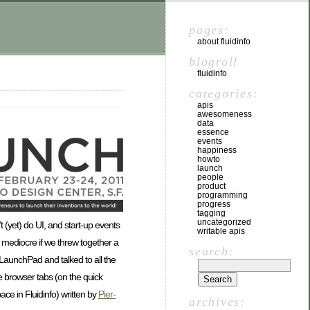
pages:
about fluidinfo
blogroll
fluidinfo
categories:
apis
awesomeness
data
essence
events
happiness
howto
launch
people
product
programming
progress
tagging
uncategorized
 (yet) do UI, and start-up events
writable apis
 mediocre if we threw together a
search:
 LaunchPad and talked to all the
e browser tabs (on the quick
ce in Fluidinfo) written by
Pier-
archives: