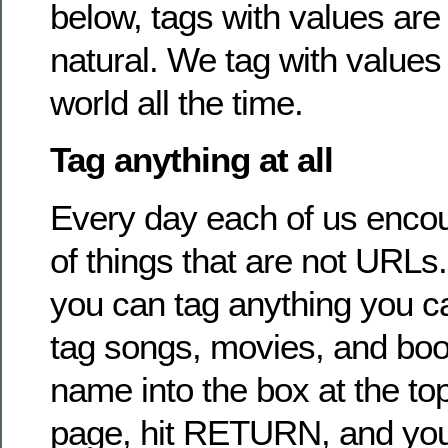
below, tags with values are
natural. We tag with values 
world all the time.
Tag anything at all
Every day each of us enco
of things that are not URLs.
you can tag anything you 
tag songs, movies, and book
name into the box at the top
page, hit RETURN, and you’l