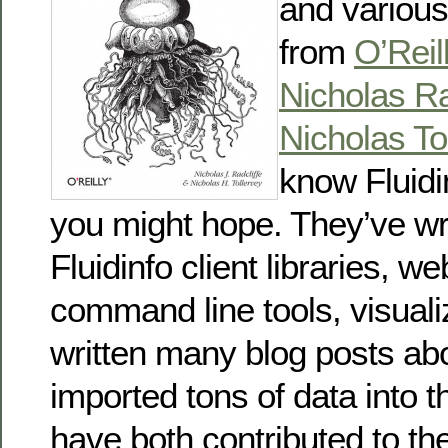
and variou
from
O’Reil
Nicholas Ra
Nicholas To
know Fluidi
you might hope. They’ve wri
Fluidinfo client libraries, w
command line tools, visuali
written many blog posts abo
imported tons of data into 
have both contributed to th