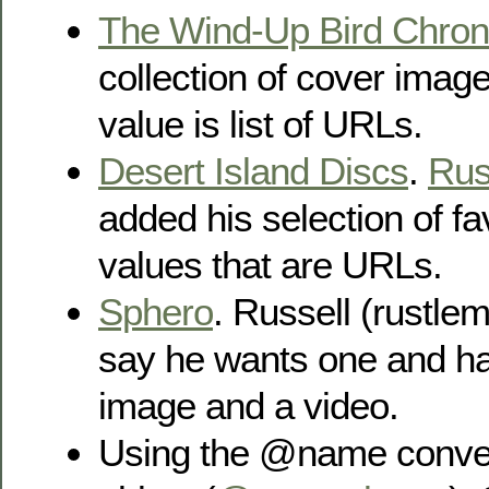
The Wind-Up Bird Chron
collection of cover imag
value is list of URLs.
Desert Island Discs
.
Rus
added his selection of fa
values that are URLs.
Sphero
. Russell (rustlem
say he wants one and h
image and a video.
Using the @name conven