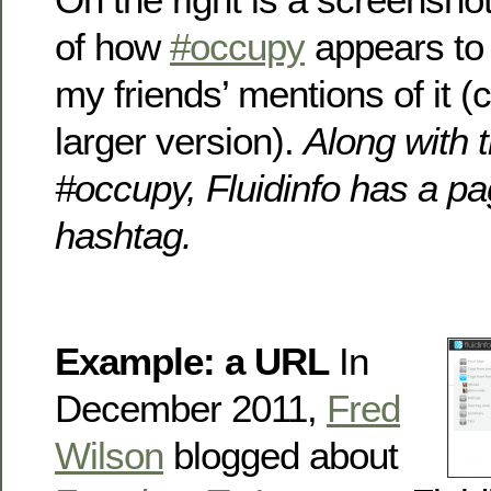
of how
#occupy
appears to 
my friends’ mentions of it (c
larger version).
Along with 
#occupy, Fluidinfo has a pa
hashtag.
Example: a URL
In
December 2011,
Fred
Wilson
blogged about