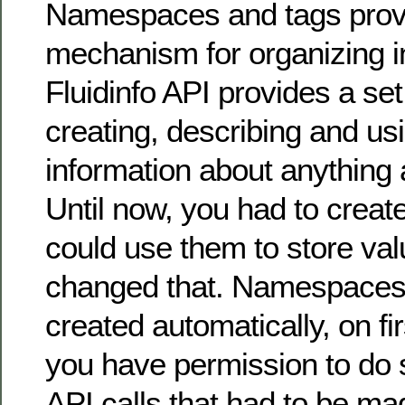
Namespaces and tags provi
mechanism for organizing i
Fluidinfo API provides a set 
creating, describing and us
information about anything 
Until now, you had to creat
could use them to store val
changed that. Namespaces
created automatically, on fi
you have permission to do 
API calls that had to be ma