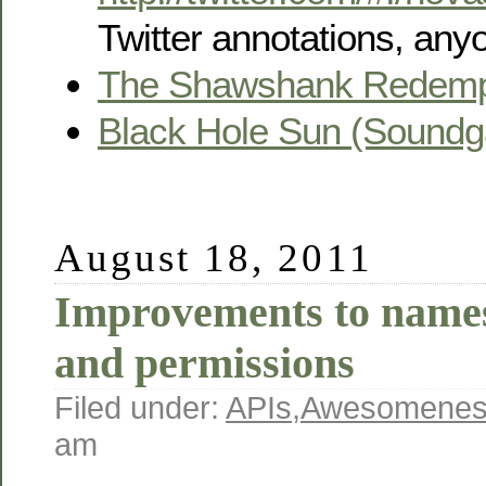
Twitter annotations, any
The Shawshank Redemp
Black Hole Sun (Soundg
August 18, 2011
Improvements to names
and permissions
Filed under:
APIs
,
Awesomenes
am