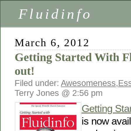
Fluidinfo
March 6, 2012
Getting Started With F
out!
Filed under:
Awesomeness
,
Es
Terry Jones @ 2:56 pm
Getting Sta
is now avai