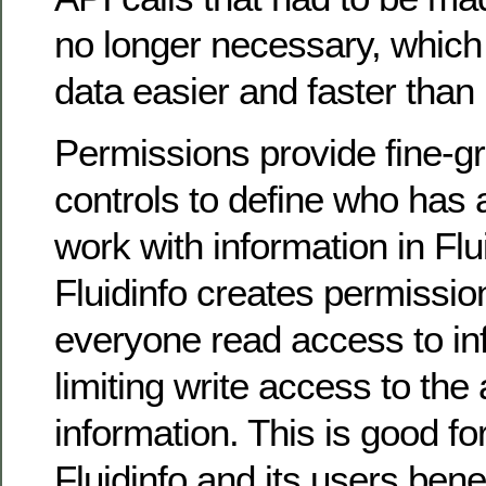
no longer necessary, which
data easier and faster than 
Permissions provide fine-g
controls to define who has
work with information in Flui
Fluidinfo creates permissio
everyone read access to in
limiting write access to the 
information. This is good fo
Fluidinfo and its users bene