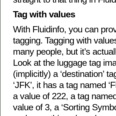
Tag with values
With Fluidinfo, you can pro
tagging. Tagging with value
many people, but it’s actuall
Look at the luggage tag ima
(implicitly) a ‘destination’ t
‘JFK’, it has a tag named ‘F
a value of 222, a tag named
value of 3, a ‘Sorting Symbo