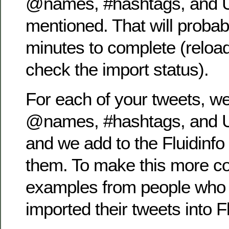
@names, #hashtags, and U
mentioned. That will proba
minutes to complete (reload
check the import status).
For each of your tweets, we
@names, #hashtags, and U
and we add to the Fluidinfo
them. To make this more co
examples from people who 
imported their tweets into Fl