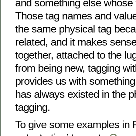
and something else whose 
Those tag names and values
the same physical tag beca
related, and it makes sense 
together, attached to the lu
from being new, tagging wit
provides us with something 
has always existed in the p
tagging.
To give some examples in Fl