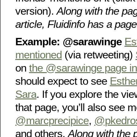
version).
Along with the pag
article, Fluidinfo has a pag
Example: @sarawinge
Es
mentioned
(via retweeting)
on
the @sarawinge page in 
should expect to see
Esthe
Sara
. If you explore the vie
that page, you’ll also see 
@marcprecipice
,
@pkedro
and others.
Along with the 