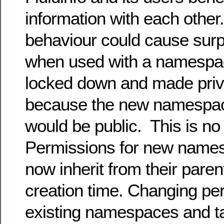
information with each other.
behaviour could cause surpr
when used with a namespa
locked down and made priv
because the new namespac
would be public. This is no
Permissions for new name
now inherit from their pare
creation time. Changing pe
existing namespaces and t