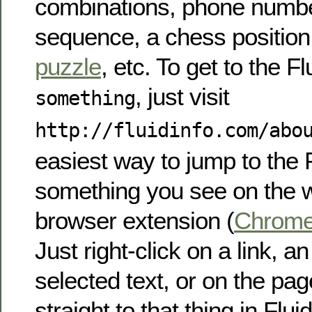
combinations, phone numb
sequence, a chess position
puzzle
, etc. To get to the Fl
, just visit
something
http://fluidinfo.com/abo
easiest way to jump to the F
something you see on the w
browser extension (
Chrom
Just right-click on a link, a
selected text, or on the pag
straight to that thing in Fluid