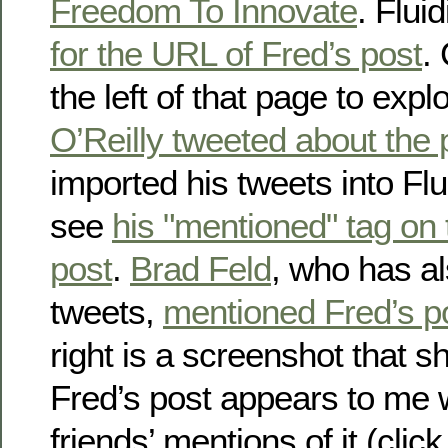
Freedom To Innovate
. Flui
for the URL of Fred’s post
.
the left of that page to expl
O’Reilly tweeted about the 
imported his tweets into Flu
see
his "mentioned" tag on
post
.
Brad Feld
, who has al
tweets,
mentioned Fred’s p
right is a screenshot that
Fred’s post appears to me 
friends’ mentions of it (click