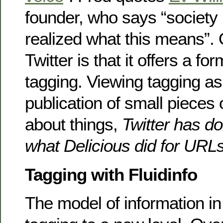
founder, who says “society 
realized what this means”.
Twitter is that it offers a fo
tagging. Viewing tagging as 
publication of small pieces 
about things,
Twitter has do
what Delicious did for URL
Tagging with Fluidinfo
The model of information i