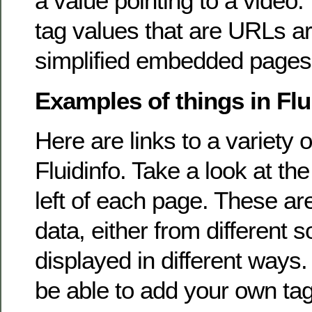
a value pointing to a video. 
tag values that are URLs a
simplified embedded pages
Examples of things in Flu
Here are links to a variety o
Fluidinfo. Take a look at the 
left of each page. These are
data, either from different 
displayed in different ways. I
be able to add your own tag