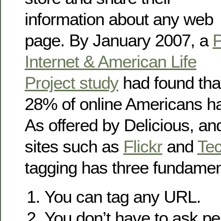
information about any web
page. By January 2007, a
Internet & American Life
Project study
had found tha
28% of online Americans ha
As offered by Delicious, an
sites such as
Flickr
and
Tec
tagging has three fundament
You can tag any URL.
You don’t have to ask pe