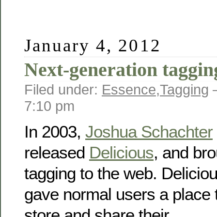
January 4, 2012
Next-generation taggin
Filed under:
Essence
,
Tagging
—
7:10 pm
In 2003,
Joshua Schachter
released
Delicious
, and br
tagging to the web. Delicio
gave normal users a place 
store and share their