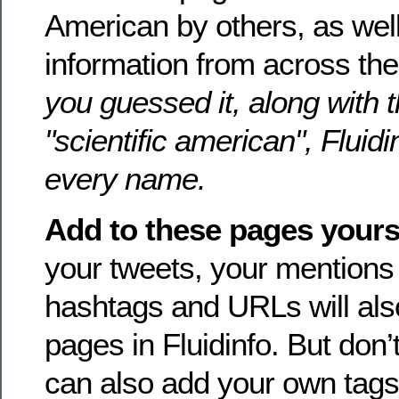
American by others, as well 
information from across th
you guessed it, along with 
"scientific american", Fluid
every name.
Add to these pages yours
your tweets, your mention
hashtags and URLs will als
pages in Fluidinfo. But don’t
can also add your own tags