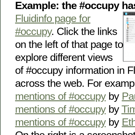
Example: the #occupy ha
Fluidinfo page for
#occupy
. Click the links
on the left of that page to
explore different views
of #occupy information in F
across the web. For examp
mentions of #occupy
by
Pa
mentions of #occupy
by
Tim
mentions of #occupy
by
Et
On the right is a screensh