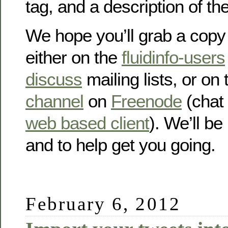
tag, and a description of t
We hope you’ll grab a copy
either on the
fluidinfo-users
discuss
mailing lists, or on
channel
on
Freenode
(chat 
web based client
). We’ll be
and to help get you going.
February 6, 2012