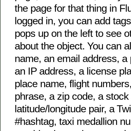
the page for that thing in Flu
logged in, you can add tags
pops up on the left to see o
about the object. You can a
name, an email address, a
an IP address, a license pl
place name, flight numbers
phrase, a zip code, a stock
latitude/longitude pair, a T
#hashtag, taxi medallion n