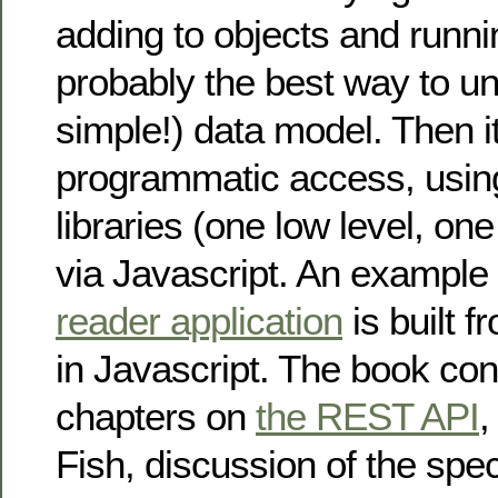
adding to objects and runni
probably the best way to un
simple!) data model. Then it
programmatic access, usin
libraries (one low level, one
via Javascript. An example
reader application
is built 
in Javascript. The book con
chapters on
the REST API
,
Fish, discussion of the spec