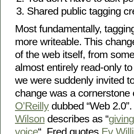
Shared public tagging cr
Most fundamentally, taggi
more writeable. This chang
of the web itself, from som
almost entirely read-only 
we were suddenly invited to
change was a cornerstone 
O’Reilly
dubbed “Web 2.0”. 
Wilson
describes as “
givin
voice
“. Fred quotes
Ev Will