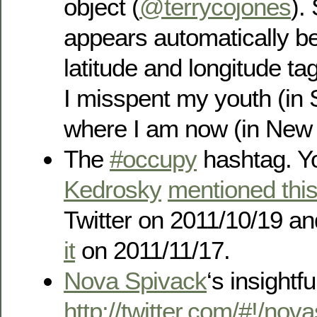
object (
@terrycojones
).
appears automatically b
latitude and longitude t
I misspent my youth (in
where I am now (in New 
The
#occupy
hashtag. Y
Kedrosky
mentioned thi
Twitter on 2011/10/19 an
it
on 2011/11/17.
Nova Spivack
‘s insightfu
http://twitter.com/#!/no