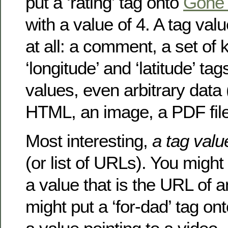
put a ‘rating’ tag onto
Gone 
with a value of 4. A tag val
at all: a comment, a set of
‘longitude’ and ‘latitude’ ta
values, even arbitrary data
HTML, an image, a PDF file
Most interesting,
a tag val
(or list of URLs). You might
a value that is the URL of 
might put a ‘for-dad’ tag on