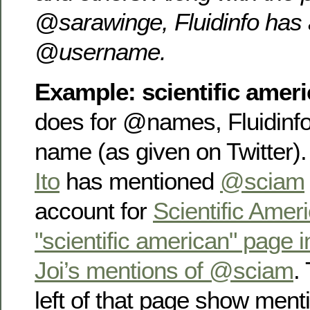
@sarawinge, Fluidinfo has 
@username.
Example: scientific amer
does for @names, Fluidinfo
name (as given on Twitter
Ito
has mentioned
@sciam
account for
Scientific Amer
"scientific american" page i
Joi’s mentions of @sciam
.
left of that page show menti