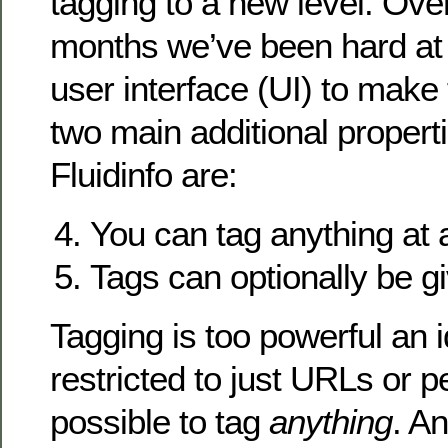
tagging to a new level. Over
months we’ve been hard at 
user interface (UI) to make 
two main additional properti
Fluidinfo are:
You can tag anything at a
Tags can optionally be g
Tagging is too powerful an 
restricted to just URLs or p
possible to tag
anything
. An