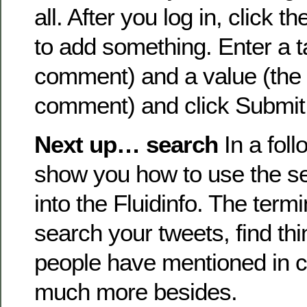
all. After you log in, click 
to add something. Enter a t
comment) and a value (the t
comment) and click Submit
Next up… search
In a follo
show you how to use the sec
into the Fluidinfo. The termi
search your tweets, find thi
people have mentioned in
much more besides.