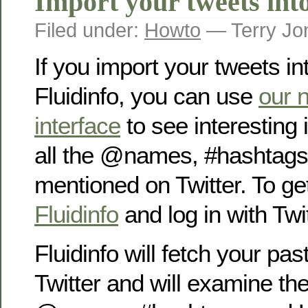
Import your tweets into
Filed under:
Howto
— Terry Jo
If you import your tweets in
Fluidinfo, you can use
our 
interface
to see interesting 
all the @names, #hashtag
mentioned on Twitter. To get
Fluidinfo
and log in with Twit
Fluidinfo will fetch your pa
Twitter and will examine the