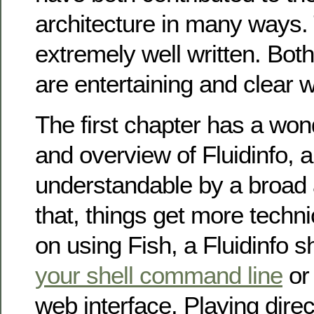
architecture in many ways.
extremely well written. Bot
are entertaining and clear w
The first chapter has a wond
and overview of Fluidinfo, 
understandable by a broad 
that, things get more techni
on using Fish, a Fluidinfo sh
your shell command line
or
web interface. Playing direct