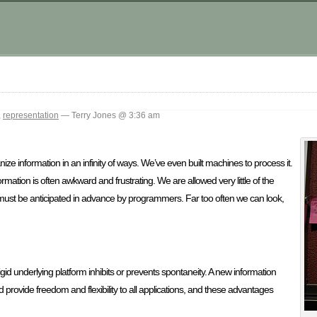
,
representation
— Terry Jones @ 3:36 am
e information in an infinity of ways. We’ve even built machines to process it.
ormation is often awkward and frustrating. We are allowed very little of the
ust be anticipated in advance by programmers. Far too often we can look,
rigid underlying platform inhibits or prevents spontaneity. A new information
ld provide freedom and flexibility to all applications, and these advantages