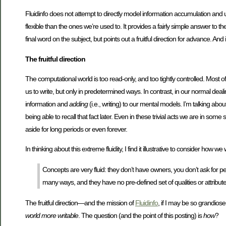
Fluidinfo does not attempt to directly model information accumulation and us
flexible than the ones we’re used to. It provides a fairly simple answer to
final word on the subject, but points out a fruitful direction for advance. A
The fruitful direction
The computational world is too read-only, and too tightly controlled. Most o
us to write, but only in predetermined ways. In contrast, in our normal dea
information and
adding
(i.e., writing) to our mental models. I’m talking a
being able to recall that fact later. Even in these trivial acts we are in 
aside for long periods or even forever.
In thinking about this extreme fluidity, I find it illustrative to consider how w
Concepts are very fluid: they don’t have owners, you don’t ask for pe
many ways, and they have no pre-defined set of qualities or attribute
The fruitful direction—and the mission of
Fluidinfo
, if I may be so grandiose
world more writable
. The question (and the point of this posting) is
how
?