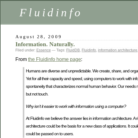
Fluidinfo
August 28, 2009
Information. Naturally.
Filed under:
Essence
— Tags:
FluidDB
,
Fluidinfo
,
information architecture
From
the Fluidinfo home page
:
Humans are diverse and unpredictable. We create, share, and organiz
Yet for all their capacity and speed, using computers to work with inf
spontaneity that characterizes normal human behavior. Our needs m
but not touch.
Why isn’t it easier to work with information using a computer?
At Fluidinfo we believe the answer lies in information architecture. A 
architecture could be the basis for a new class of applications. It cou
could be passed on to users.