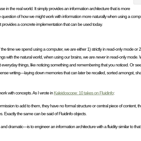
e in the real world. It simply provides an information architecture that is more
 the question of how we might work with information more naturally when using a comput
nd it provides a concrete implementation that can be used today.
f the time we spend using a computer, we are either 1) strictly in read-only mode or 2
lings with the natural world, when using our brains, we are
never
in read-only mode. 
bout everyday things, like noticing something and remembering that you noticed. Or se
some sense writing—laying down memories that can later be recalled, sorted amongst, s
e work with concepts. As I wrote in
Kaleidoscope: 10 takes on Fluidinfo
:
rmission to add to them, they have no formal structure or central piece of content, t
s. Exactly the same can be said of Fluidinfo objects.
 and dramatic—is to engineer an information architecture with a fluidity similar to tha