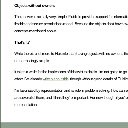
Objects without owners
The answer is actually very simple: Fluidinfo provides support for informati
flexible and secure permissions model. Because the objects don’t have owner
concepts mentioned above.
That’s it?
While there’s a lot more to Fluidinfo than having objects with no owners, this s
embarrassingly simple.
It takes a while for the implications of this twist to sink in. I’m not going to 
effect. I’ve already
written about this
, though without giving details of Fluidin
I’m fascinated by representation and its role in problem solving. How can s
are several of them, and I think they’re important. For now though, if you’
representation.