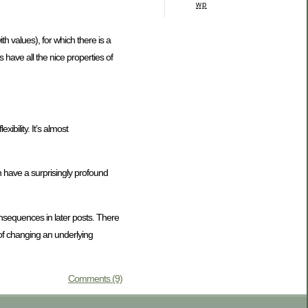
wp
h values), for which there is a
 have all the nice properties of
ibility. It’s almost
 can have a surprisingly profound
onsequences in later posts. There
 of changing an underlying
Comments (9)