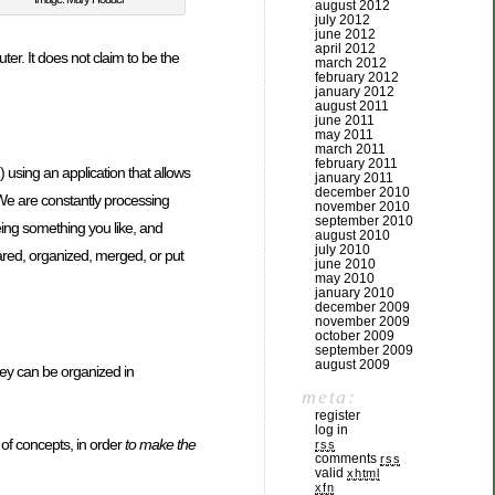
august 2012
july 2012
june 2012
april 2012
er. It does not claim to be the
march 2012
february 2012
january 2012
august 2011
june 2011
may 2011
march 2011
february 2011
) using an application that allows
january 2011
december 2010
We are constantly processing
november 2010
september 2010
eing something you like, and
august 2010
july 2010
hared, organized, merged, or put
june 2010
may 2010
january 2010
december 2009
november 2009
october 2009
september 2009
august 2009
hey can be organized in
meta:
register
log in
t of concepts, in order
to make the
rss
comments
rss
valid
xhtml
xfn