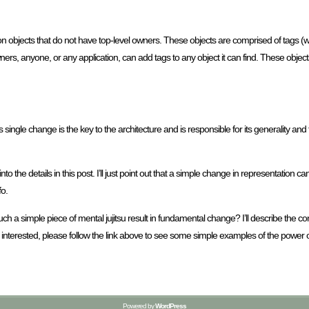
on objects that do not have top-level owners. These objects are comprised of tags (wit
s, anyone, or any application, can add tags to any object it can find. These objects
ingle change is the key to the architecture and is responsible for its generality and flex
go into the details in this post. I’ll just point out that a simple change in representation
fo.
uch a simple piece of mental jujitsu result in fundamental change? I’ll describe the c
re interested, please follow the link above to see some simple examples of the power
Powered by
WordPress