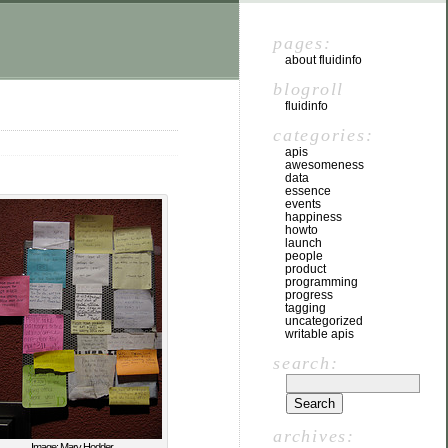
pages:
about fluidinfo
blogroll
fluidinfo
categories:
apis
awesomeness
data
essence
events
happiness
howto
launch
people
product
programming
progress
tagging
uncategorized
writable apis
search:
archives:
Image: Mary Hodder